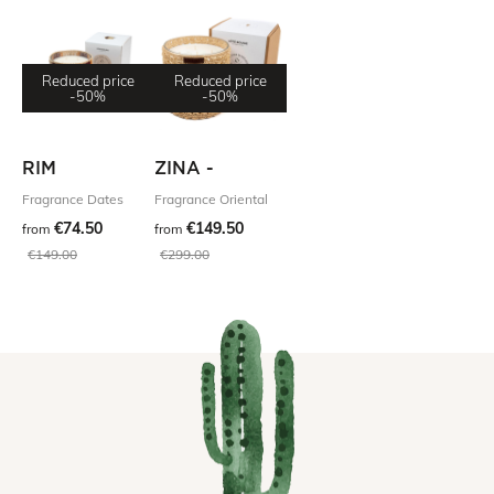
Reduced price
Reduced price
-50%
-50%
RIM
ZINA -
Fragrance Dates
Fragrance Oriental
€74.50
€149.50
from
from
€149.00
€299.00