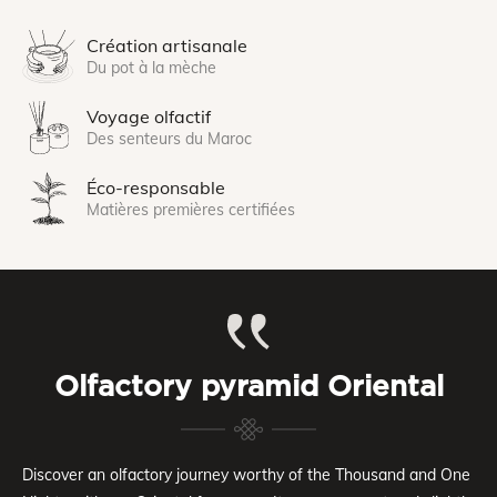
Création artisanale
Du pot à la mèche
Voyage olfactif
Des senteurs du Maroc
Éco-responsable
Matières premières certifiées
Olfactory pyramid Oriental
Discover an olfactory journey worthy of the Thousand and One