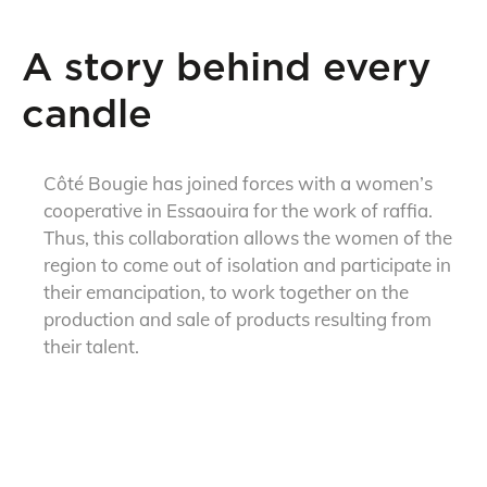
A story behind every
candle
Côté Bougie has joined forces with a women’s
cooperative in Essaouira for the work of raffia.
Thus, this collaboration allows the women of the
region to come out of isolation and participate in
their emancipation, to work together on the
production and sale of products resulting from
their talent.