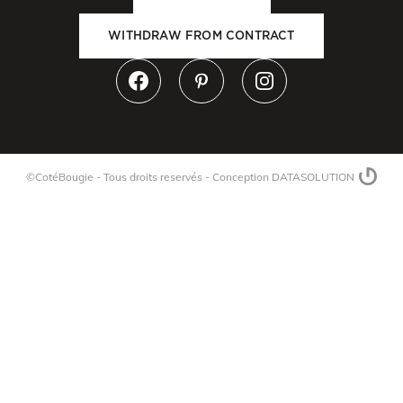
WITHDRAW FROM CONTRACT
©CotéBougie - Tous droits reservés -
Conception DATASOLUTION