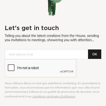
Let's get in touch
Telling you about the latest creations from the House, sending
you invitations to meetings, showering you with attention...
OK
Nous utilisons Brevo en tant que plateforme marketing. En soumettant ce
formulaire, vous reconnaissez que les informations que vous allez fournir
seront transmises à Brevo en sa qualité de processeur de données; et ce
conformément à ses
conditions générales d'utilisation