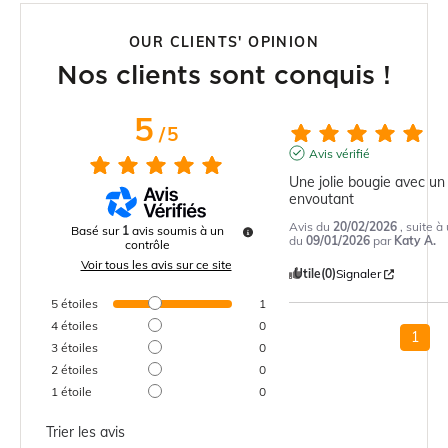
OUR CLIENTS' OPINION
Nos clients sont conquis !
5
/
5
Avis vérifié
Une jolie bougie avec un
envoutant
Avis du
20/02/2026
, suite 
Basé sur
1
avis soumis à un
du
09/01/2026
par
Katy A.
contrôle
Voir tous les avis sur ce site
Utile
(0)
Signaler
5
étoiles
1
4
étoiles
0
1
3
étoiles
0
2
étoiles
0
1
étoile
0
Trier les avis