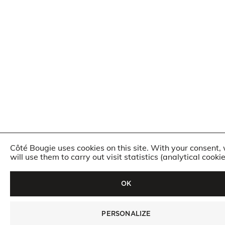
Côté Bougie uses cookies on this site. With your consent,
will use them to carry out visit statistics (analytical cookie
OK
PERSONALIZE