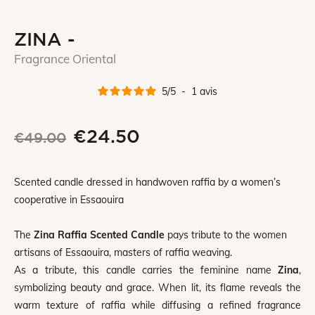
ZINA -
Fragrance Oriental
5
/
5
-
1
avis
€24.50
€49.00
Scented candle dressed in handwoven raffia by a women’s
cooperative in Essaouira
The
Zina Raffia Scented Candle
pays tribute to the women
artisans of Essaouira, masters of raffia weaving.
As a tribute, this candle carries the feminine name
Zina
,
symbolizing beauty and grace. When lit, its flame reveals the
warm texture of raffia while diffusing a refined fragrance