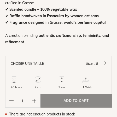
crafted in Grasse.
✔ Scented candle – 100% vegetable wax
✔ Raffia handwoven in Essaouira by women artisans
✔ Fragrance designed in Grasse, world’s perfume capital
A creation blending
authentic craftsmanship, femininity, and
refinement
.
Size :
S
CHOISIR UNE TAILLE
40 hours
7 cm
1 Wick
9 cm
ADD TO CART
There are not enough products in stock