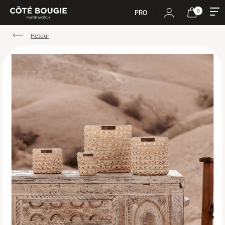
0
PRO
Retour