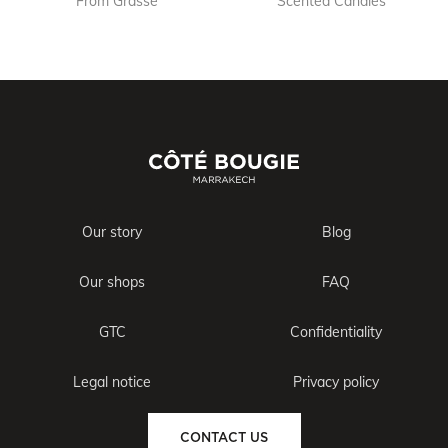
From Grasse
Scented Candles
Our story
Blog
Our shops
FAQ
GTC
Confidentiality
Legal notice
Privacy policy
CONTACT US