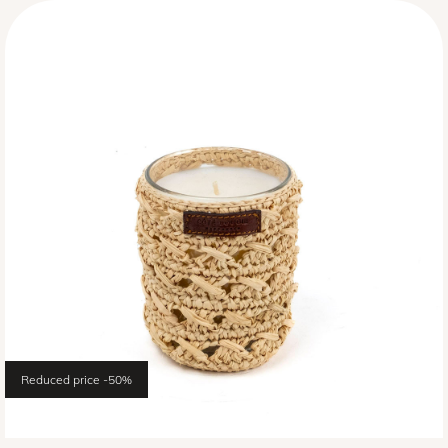
Reduced price
-50%