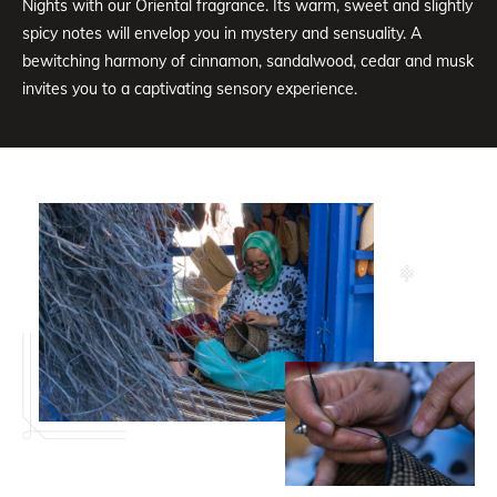
Nights with our Oriental fragrance. Its warm, sweet and slightly
spicy notes will envelop you in mystery and sensuality. A
bewitching harmony of cinnamon, sandalwood, cedar and musk
invites you to a captivating sensory experience.