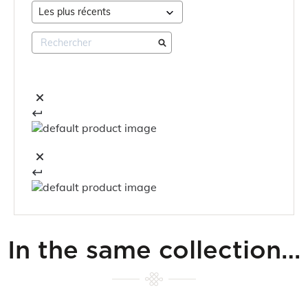
In the same collection…