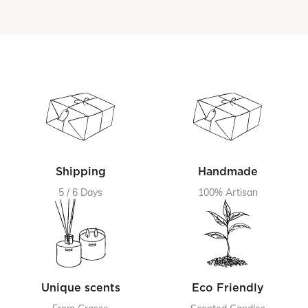
Shipping
Handmade
5 / 6 Days
100% Artisan
Unique scents
Eco Friendly