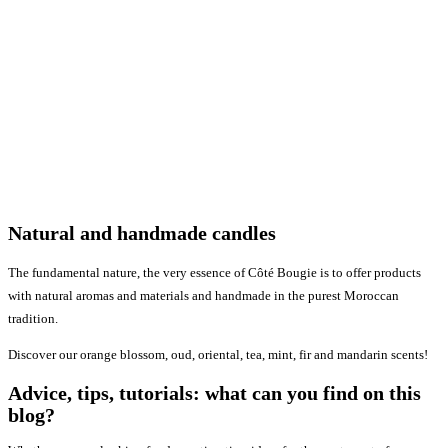
Natural and handmade candles
The fundamental nature, the very essence of Côté Bougie is to offer products
with natural aromas and materials and handmade in the purest Moroccan
tradition.
Discover our orange blossom, oud, oriental, tea, mint, fir and mandarin scents!
Advice, tips, tutorials: what can you find on this
blog?