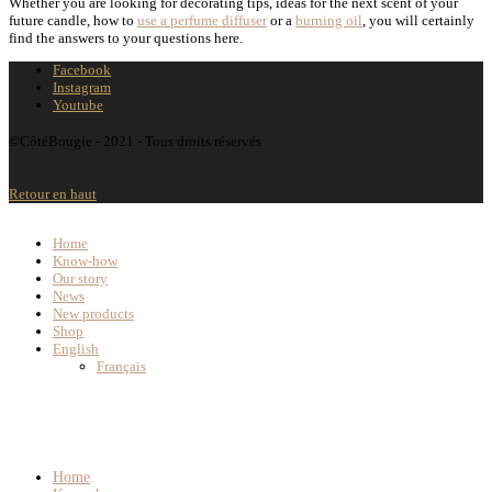
Whether you are looking for decorating tips, ideas for the next scent of your
future candle, how to
use a perfume diffuser
or a
burning oil
, you will certainly
find the answers to your questions here.
Facebook
Instagram
Youtube
©CôtéBougie - 2021 - Tous droits réservés
Retour en haut
Home
Know-how
Our story
News
New products
Shop
English
Français
Home