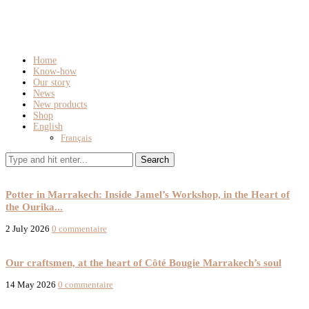
Home
Know-how
Our story
News
New products
Shop
English
Français
Know-how
Our story
Potter in Marrakech: Inside Jamel’s Workshop, in the Heart of
the Ourika...
2 July 2026
0 commentaire
Our story
Our craftsmen, at the heart of Côté Bougie Marrakech’s soul
14 May 2026
0 commentaire
New products