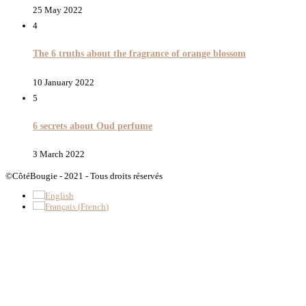
25 May 2022
4
The 6 truths about the fragrance of orange blossom
10 January 2022
5
6 secrets about Oud perfume
3 March 2022
©CôtéBougie - 2021 - Tous droits réservés
English
Français
(
French
)