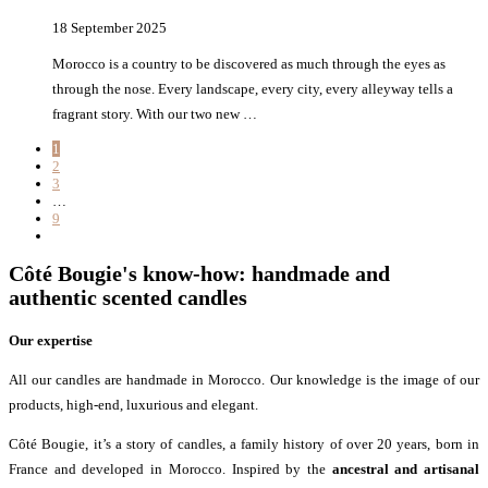
18 September 2025
Morocco is a country to be discovered as much through the eyes as
through the nose. Every landscape, every city, every alleyway tells a
fragrant story. With our two new …
1
2
3
…
9
Côté Bougie's know-how: handmade and
authentic scented candles
Our expertise
All our candles are handmade in Morocco. Our knowledge is the image of our
products, high-end, luxurious and elegant.
Côté Bougie, it’s a story of candles, a family history of over 20 years, born in
France and developed in Morocco. Inspired by the
ancestral and artisanal