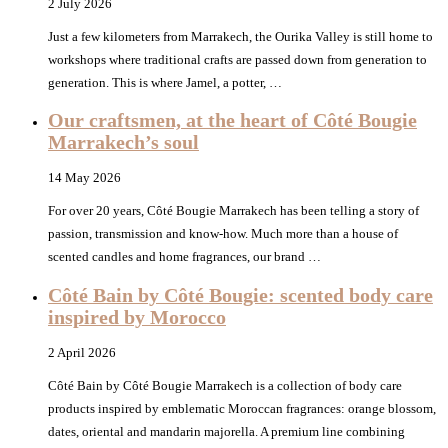
2 July 2026
Just a few kilometers from Marrakech, the Ourika Valley is still home to
workshops where traditional crafts are passed down from generation to
generation. This is where Jamel, a potter, …
Our craftsmen, at the heart of Côté Bougie
Marrakech’s soul
14 May 2026
For over 20 years, Côté Bougie Marrakech has been telling a story of
passion, transmission and know-how. Much more than a house of
scented candles and home fragrances, our brand …
Côté Bain by Côté Bougie: scented body care
inspired by Morocco
2 April 2026
Côté Bain by Côté Bougie Marrakech is a collection of body care
products inspired by emblematic Moroccan fragrances: orange blossom,
dates, oriental and mandarin majorella. A premium line combining