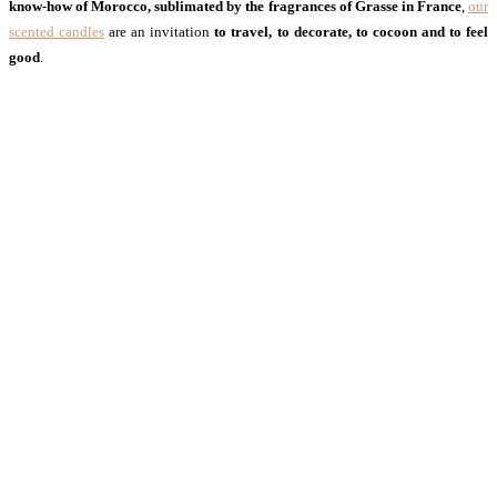
know-how of Morocco, sublimated by the fragrances of Grasse in France
,
our
scented candles
are an invitation
to travel, to decorate, to cocoon and to feel
good
.