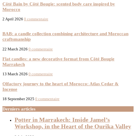
Côté Bain by Côté Bougie: scented body care inspired by
Morocco
2 April 2026
0 commentaire
New products
BAB: a candle collection combining architecture and Moroccan
craftsmanship
22 March 2026
0 commentaire
Flat candles: a new decorative format from Côté Bougie
Marrakech
13 March 2026
0 commentaire
Olfactory journey to the heart of Morocco: Atlas Cedar &
Incense
18 September 2025
0 commentaire
Derniers articles
Potter in Marrakech: Inside Jamel’s
Workshop, in the Heart of the Ourika Valley