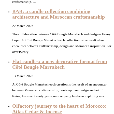
craftsmanship, …
BAB: a candle collection combining
architecture and Moroccan craftsmanship
22 March 2026
The collaboration between Côté Bougie Marrakech and designer Fanny
Lopez At Côté Bougie Marrakecheach collection is the result of an
encounter between craftsmanship, design and Moroccan inspiration. For
over twenty …
Flat candles: a new decorative format from
Côté Bougie Marrakech
13 March 2026
At Côté Bougie Marrakecheach creation is the result of an encounter
between Moroccan craftsmanship, contemporary design and art of
living. For over twenty years, our company has been exploring new …
Olfactory journey to the heart of Morocco:
Atlas Cedar & Incense