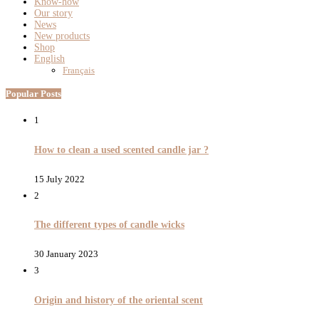
Know-how
Our story
News
New products
Shop
English
Français
Popular Posts
1
How to clean a used scented candle jar ?
15 July 2022
2
The different types of candle wicks
30 January 2023
3
Origin and history of the oriental scent