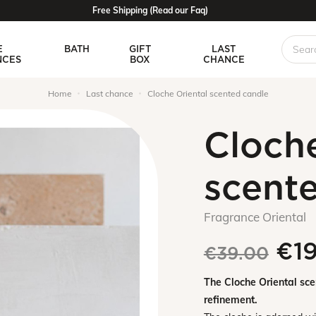
Free Shipping (Read our Faq)
E
BATH
GIFT
LAST
NCES
BOX
CHANCE
Home
Last chance
Cloche Oriental scented candle
Cloche
scent
Fragrance Oriental
€1
€39.00
The Cloche Oriental sc
refinement.