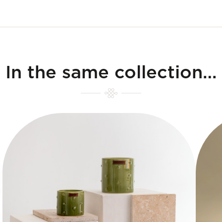
In the same collection…