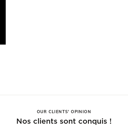
OUR CLIENTS' OPINION
Nos clients sont conquis !