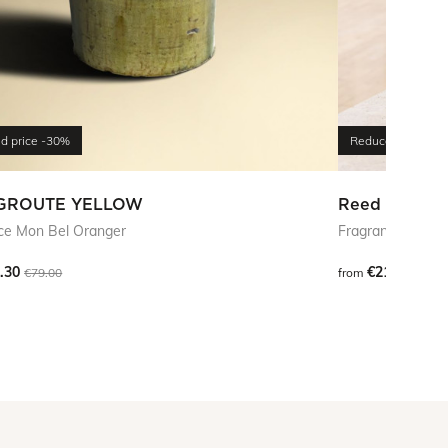
d price
-30%
Reduced price
-5
GROUTE YELLOW
Reed Diffuse
ce Mon Bel Oranger
Fragrance Atlas 
.30
€210.00
€79.00
from
€42