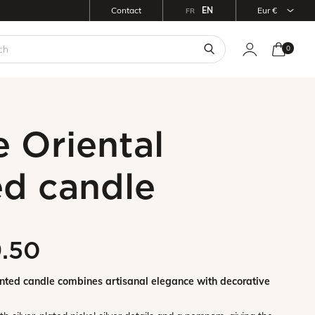
Contact
EN
eur €
FR
0
 Oriental
ed candle
9.50
ented candle combines artisanal elegance with decorative