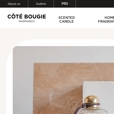
About us
Outlets
PRO
SCENTED
HOM
CANDLE
FRAGRA