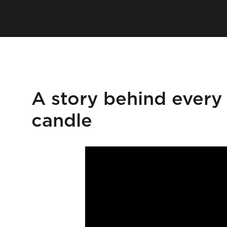
A story behind every
candle