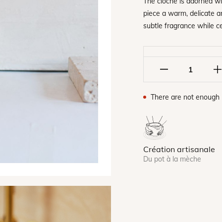
The cloche is adorned wit
piece a warm, delicate an
subtle fragrance while c
There are not enough 
Création artisanale
Du pot à la mèche