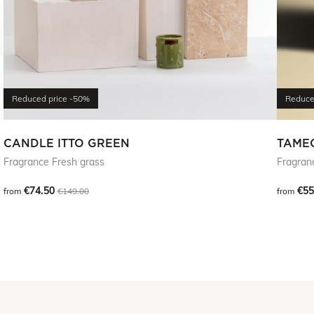
Reduced price
-50%
Reduce
CANDLE ITTO GREEN
TAME
Fragrance Fresh grass
Fragran
€74.50
€55
from
€149.00
from