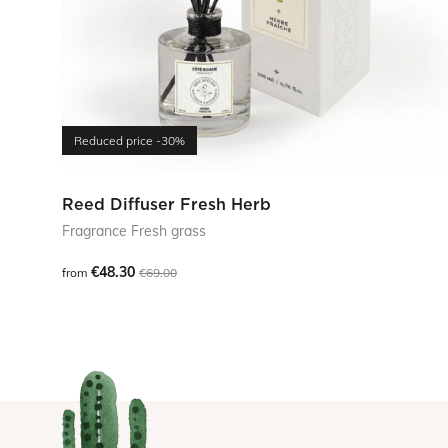
Reduced price
-30%
Reed Diffuser Fresh Herb
Fragrance Fresh grass
€48.30
from
€69.00