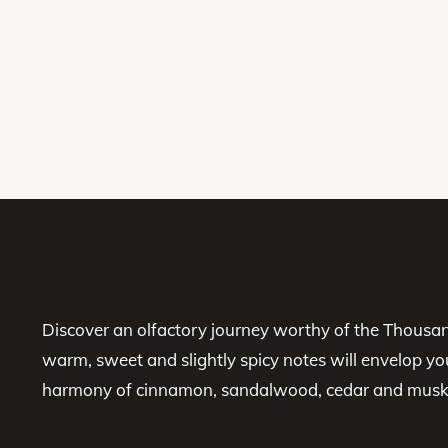
Discover an olfactory journey worthy of the Thousan
warm, sweet and slightly spicy notes will envelop yo
harmony of cinnamon, sandalwood, cedar and musk in