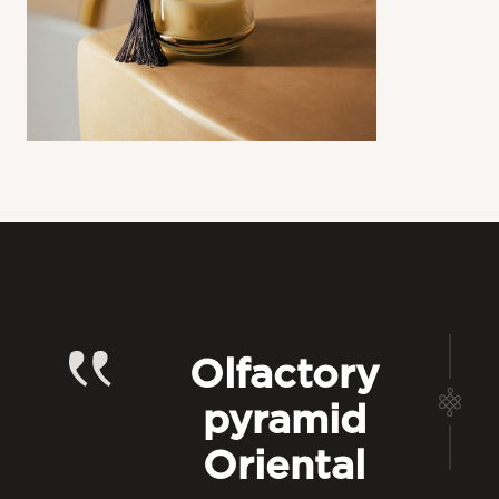
Olfactory
pyramid
Oriental