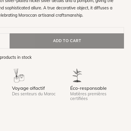
h silver-plated nickel silver details and a pompom, giving the
d sophisticated allure. A true decorative object, it diffuses a
elebrating Moroccan artisanal craftsmanship.
ADD TO CART
products in stock
Voyage olfactif
Éco-responsable
Des senteurs du Maroc
Matières premières
certifiées