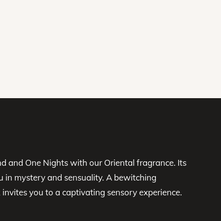
d and One Nights with our Oriental fragrance. Its
u in mystery and sensuality. A bewitching
vites you to a captivating sensory experience.