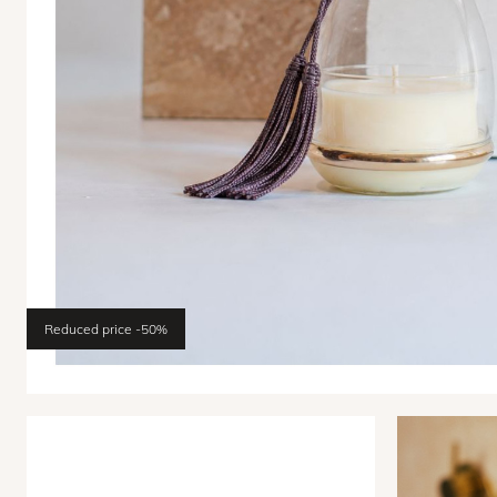
Reduced price
-50%