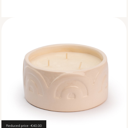
Reduced price
-€40.00