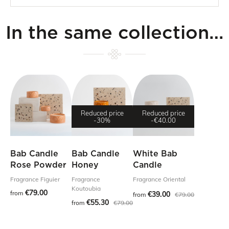
In the same collection…
Reduced price
Reduced price
-30%
-€40.00
Bab Candle
Bab Candle
White Bab
Rose Powder
Honey
Candle
Fragrance Figuier
Fragrance
Fragrance Oriental
Koutoubia
€79.00
from
€39.00
from
€79.00
€55.30
from
€79.00