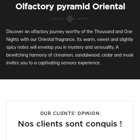
Olfactory pyramid Oriental
Discover an olfactory journey worthy of the Thousand and One
Nights with our Oriental fragrance. Its warm, sweet and slightly
spicy notes will envelop you in mystery and sensuality. A
bewitching harmony of cinnamon, sandalwood, cedar and musk
invites you to a captivating sensory experience.
OUR CLIENTS' OPINION
Nos clients sont conquis !