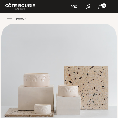
0
PRO
Retour