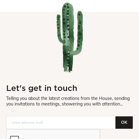
Let's get in touch
Telling you about the latest creations from the House, sending
you invitations to meetings, showering you with attention...
OK