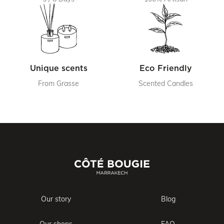
Unique scents
Eco Friendly
From Grasse
Scented Candles
Our story
Blog
Our shops
FAQ