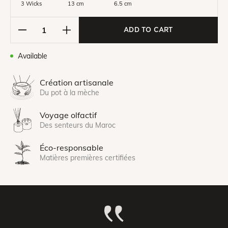
3 Wicks
13 cm
6.5 cm
ADD TO CART
Available
Création artisanale
Du pot à la mèche
Voyage olfactif
Des senteurs du Maroc
Éco-responsable
Matières premières certifiées