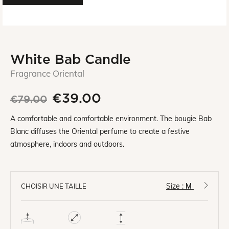
White Bab Candle
Fragrance Oriental
€39.00
€79.00
A comfortable and comfortable environment. The bougie Bab
Blanc diffuses the Oriental perfume to create a festive
atmosphere, indoors and outdoors.
Size :
M
CHOISIR UNE TAILLE