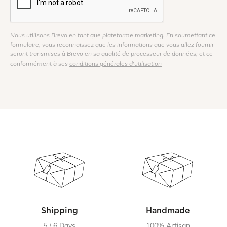
Nous utilisons Brevo en tant que plateforme marketing. En soumettant ce
formulaire, vous reconnaissez que les informations que vous allez fournir
seront transmises à Brevo en sa qualité de processeur de données; et ce
conformément à ses
conditions générales d'utilisation
Shipping
Handmade
5 / 6 Days
100% Artisan