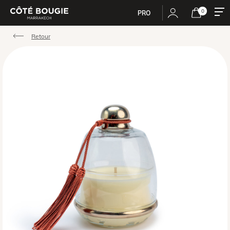
0
PRO
Retour