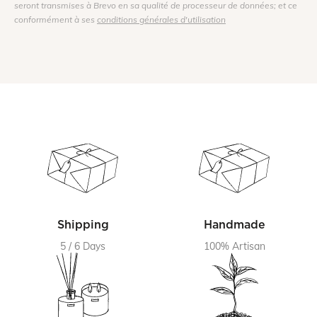
seront transmises à Brevo en sa qualité de processeur de données; et ce
conformément à ses
conditions générales d'utilisation
Shipping
Handmade
5 / 6 Days
100% Artisan