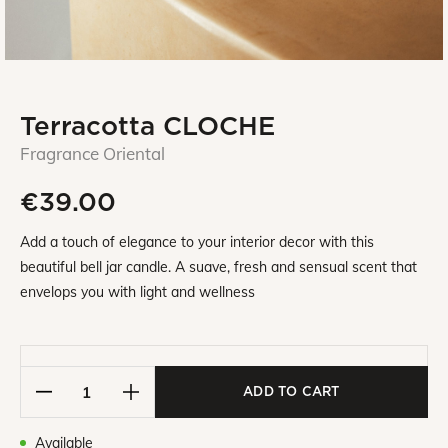
Terracotta CLOCHE
Fragrance Oriental
€39.00
Add a touch of elegance to your interior decor with this
beautiful bell jar candle. A suave, fresh and sensual scent that
envelops you with light and wellness
ADD TO CART
Available