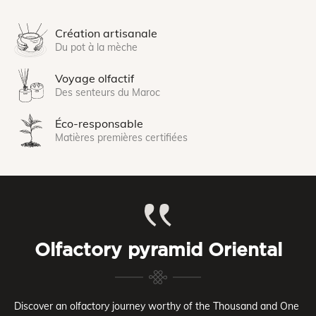
Création artisanale
Du pot à la mèche
Voyage olfactif
Des senteurs du Maroc
Éco-responsable
Matières premières certifiées
Olfactory pyramid Oriental
Discover an olfactory journey worthy of the Thousand and One