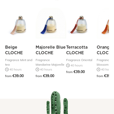
Beige
Majorelle Blue
Terracotta
Orange
CLOCHE
CLOCHE
CLOCHE
CLOCH
Fragrance Mint and
Fragrance
Fragrance Oriental
Fragrance 
tea
Mandarine Majorelle
blossom
40 hours
40 hours
40 hours
40 hours
€39.00
from
€39.00
€39.00
€39.0
from
from
from