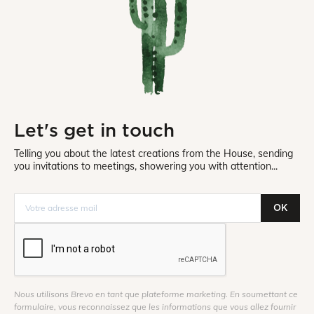
Let's get in touch
Telling you about the latest creations from the House, sending
you invitations to meetings, showering you with attention...
OK
Nous utilisons Brevo en tant que plateforme marketing. En soumettant ce
formulaire, vous reconnaissez que les informations que vous allez fournir