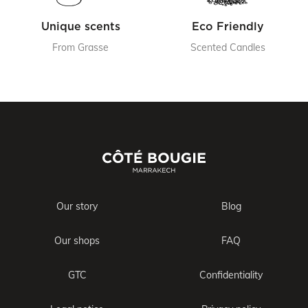
Unique scents
Eco Friendly
From Grasse
Scented Candles
Our story
Blog
Our shops
FAQ
GTC
Confidentiality