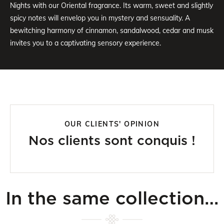
Nights with our Oriental fragrance. Its warm, sweet and slightly
spicy notes will envelop you in mystery and sensuality. A
bewitching harmony of cinnamon, sandalwood, cedar and musk
invites you to a captivating sensory experience.
OUR CLIENTS' OPINION
Nos clients sont conquis !
In the same collection…